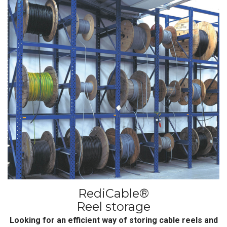
RediCable®
Reel storage
Looking for an efficient way of storing cable reels and