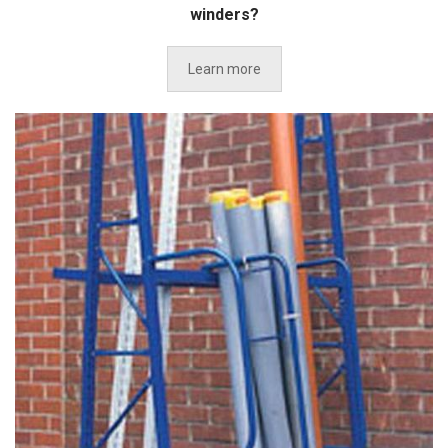
winders?
Learn more