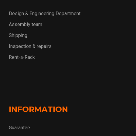
Design & Engineering Department
Assembly team
Shipping
Inspection & repairs
Rent-a-Rack
INFORMATION
Guarantee