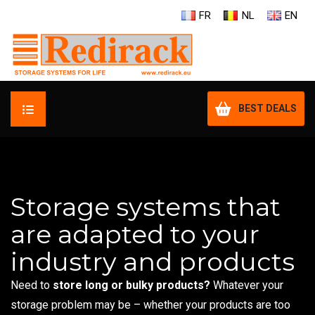
FR
NL
EN
BEST DEALS
HOME
YOUR NEEDS
Storage systems that
are adapted to your
OUR PRODUCTS
industry and products
RENT A RACK
Need to
store long or bulky products?
Whatever your
OUR DEALERS
storage problem may be – whether your products are too