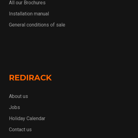
All our Brochures
Installation manual
General conditions of sale
REDIRACK
About us
Jobs
Holiday Calendar
Contact us