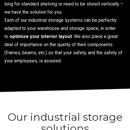
long for standard shelving or need to be stored vertically –
we have the solution for you.
Each of our industrial storage systems can be perfectly
adapted to your warehouse and storage space, in order
to
optimise your interior layout
. We also place a great
deal of importance on the quality of their components
(frames, beams, etc.) so that your safety, and the safety of
your employees, is assured.
Our industrial storage
solutions