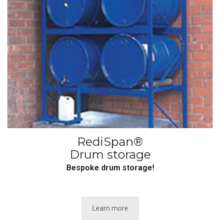
RediSpan®
Drum storage
Bespoke drum storage!
Learn more