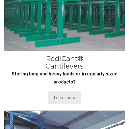
RediCant®
Cantilevers
Storing long and heavy loads or irregularly sized
products?
Learn more