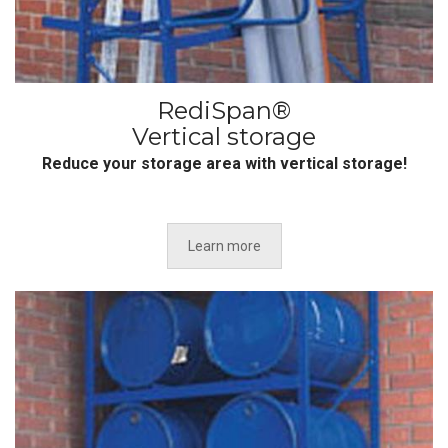
RediSpan®
Vertical storage
Reduce your storage area with vertical storage!
Learn more