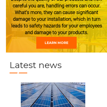
careful you are, handling errors can occur.
What’s more, they can cause significant
damage to your installation, which in turn
leads to safety hazards for your employees
and damage to your products.
LEARN MORE
Latest news
JUNE 30, 2021
REDIRACK goes green
A state of the art paint shop is installed saving up to