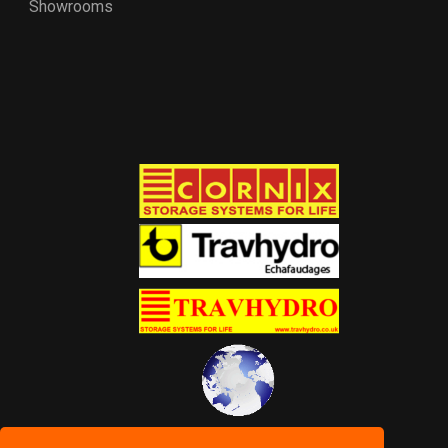
Showrooms
World of Storage