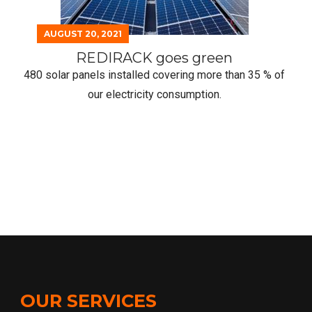
40 % on our gas bill !
OUR SERVICES