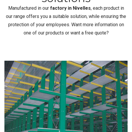
Manufactured in our
factory in Nivelles
, each product in
our range offers you a suitable solution, while ensuring the
protection of your employees. Want more information on
one of our products or want a free quote?