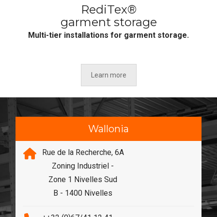
RediTex®
garment storage
Multi-tier installations for garment storage.
Learn more
Wallonia
Rue de la Recherche, 6A
Zoning Industriel -
Zone 1 Nivelles Sud
B - 1400 Nivelles