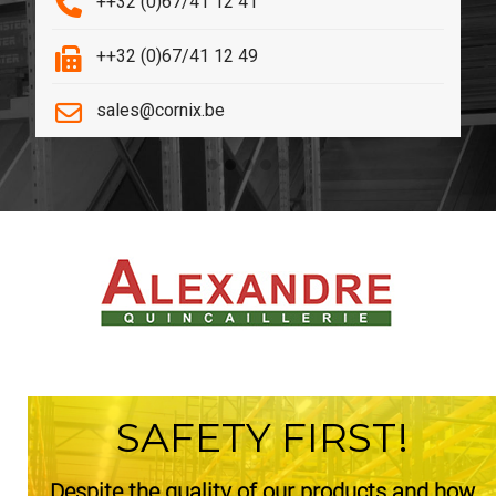
++32 (0)67/41 12 41
++32 (0)67/41 12 49
sales@cornix.be
SAFETY FIRST!
Despite the quality of our products and how